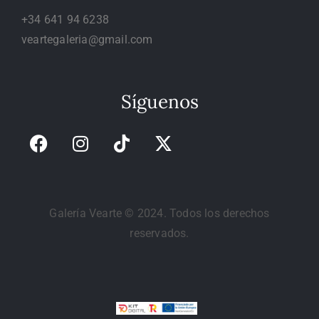
+34 641 94 6238
veartegaleria@gmail.com
Síguenos
Galería Vearte © 2024. Todos los derechos
reservados.