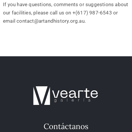
If you have questions, comments or suggestions about
our facilities, please call us on +(617) 987-6543 or
email contact@artandhistory.org.au.
Contáctanos