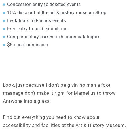
Concession entry to ticketed events
10% discount at the art & history museum Shop
Invitations to Friends events
Free entry to paid exhibitions
Complimentary current exhibition catalogues
$5 guest admission
Look, just because I don’t be givin’ no man a foot
massage don’t make it right for Marsellus to throw
Antwone into a glass.
Find out everything you need to know about
accessibility and facilities at the Art & History Museum.