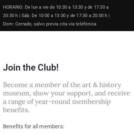
Skip
HORARIO: De lun a vie de 10:30 a 13:30 y de 17:30 a
to
content
20:30 h | Sáb: De 10:00 a 13:30 y de 17:30 a 20:00 h |
Dom: Cerrado, salvo previa cita vía telefónica
Join the Club!
Become a member of the art & history
museum, show your support, and receive
a range of year-round membership
benefits.
Benefits for all members: