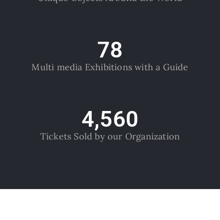
78
Multi media Exhibitions with a Guide
4,560
Tickets Sold by our Organization