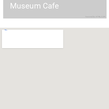
Museum Cafe