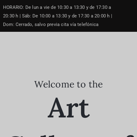
Skip
HORARIO: De lun a vie de 10:30 a 13:30 y de 17:30 a
to
content
20:30 h | Sáb: De 10:00 a 13:30 y de 17:30 a 20:00 h |
Dom: Cerrado, salvo previa cita vía telefónica
Welcome to the
Art