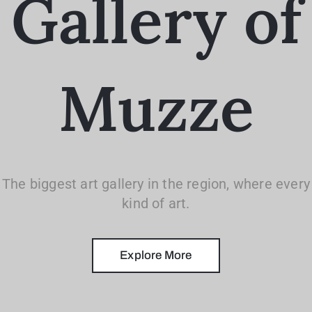
Gallery of
Muzze
The biggest art gallery in the region, where every
kind of art.
Explore More