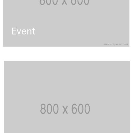
Event