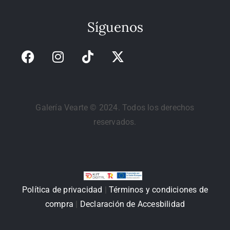
Síguenos
Galería Vearte © 2024. Todos los derechos
reservados.
Política de privacidad
|
Términos y condiciones de
compra
|
Declaración de Accesbilidad