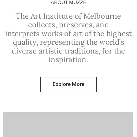
ABOUT MUZZE
The Art Institute of Melbourne
collects, preserves, and
interprets works of art of the highest
quality, representing the world’s
diverse artistic traditions, for the
inspiration.
Explore More