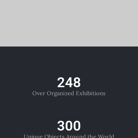
248
Over Organized Exhibitions
300
Unique Objects Around the World