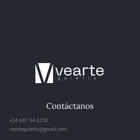
Contáctanos
+34 641 94 6238
veartegaleria@gmail.com