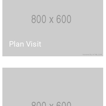
Plan Visit